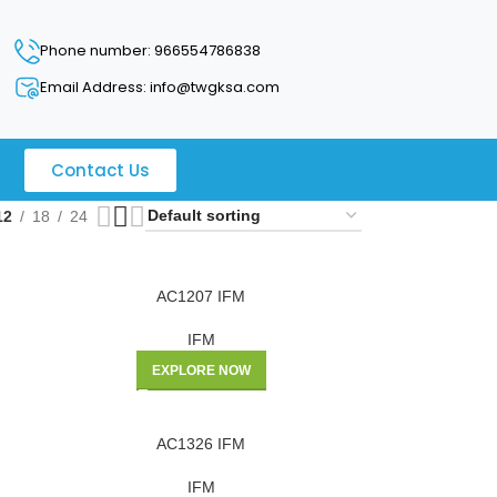
Phone number: 966554786838
Email Address: info@twgksa.com
Contact Us
12
18
24
AC1207 IFM
IFM
EXPLORE NOW
AC1326 IFM
IFM