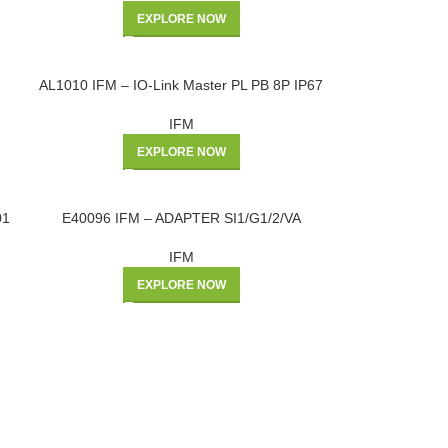
EXPLORE NOW
AL1010 IFM – IO-Link Master PL PB 8P IP67
IFM
EXPLORE NOW
01
E40096 IFM – ADAPTER SI1/G1/2/VA
IFM
EXPLORE NOW