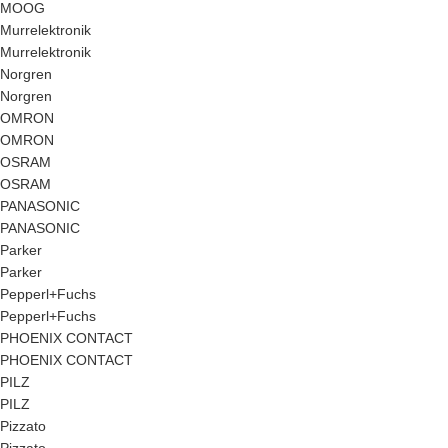
MOOG
Murrelektronik
Murrelektronik
Norgren
Norgren
OMRON
OMRON
OSRAM
OSRAM
PANASONIC
PANASONIC
Parker
Parker
Pepperl+Fuchs
Pepperl+Fuchs
PHOENIX CONTACT
PHOENIX CONTACT
PILZ
PILZ
Pizzato