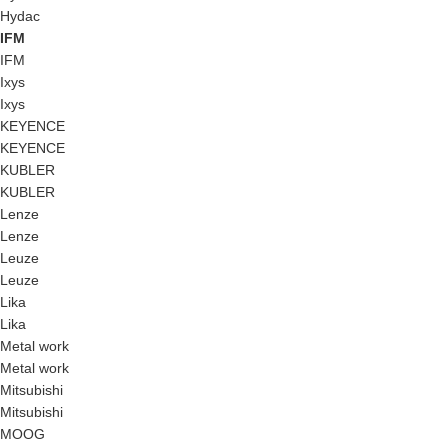
Hydac
IFM
IFM
Ixys
Ixys
KEYENCE
KEYENCE
KUBLER
KUBLER
Lenze
Lenze
Leuze
Leuze
Lika
Lika
Metal work
Metal work
Mitsubishi
Mitsubishi
MOOG