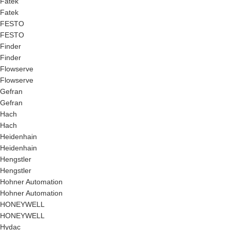
Fatek
Fatek
FESTO
FESTO
Finder
Finder
Flowserve
Flowserve
Gefran
Gefran
Hach
Hach
Heidenhain
Heidenhain
Hengstler
Hengstler
Hohner Automation
Hohner Automation
HONEYWELL
HONEYWELL
Hydac