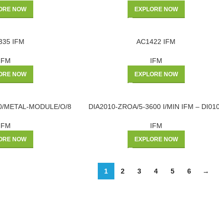
ORE NOW
EXPLORE NOW
335 IFM
AC1422 IFM
IFM
IFM
ORE NOW
EXPLORE NOW
60/METAL-MODULE/O/8
DIA2010-ZROA/5-3600 I/MIN IFM – DI01
IFM
IFM
ORE NOW
EXPLORE NOW
1
2
3
4
5
6
→