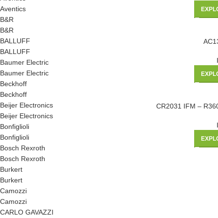
Aventics
EXPL
B&R
B&R
BALLUFF
AC1
BALLUFF
Baumer Electric
Baumer Electric
EXPL
Beckhoff
Beckhoff
Beijer Electronics
CR2031 IFM – R3
Beijer Electronics
Bonfiglioli
Bonfiglioli
EXPL
Bosch Rexroth
Bosch Rexroth
Burkert
Burkert
Camozzi
Camozzi
CARLO GAVAZZI