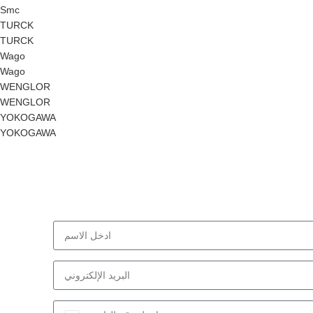
Smc
TURCK
TURCK
Wago
Wago
WENGLOR
WENGLOR
YOKOGAWA
YOKOGAWA