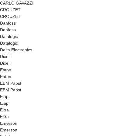
CARLO GAVAZZI
CROUZET
CROUZET
Danfoss
Danfoss
Datalogic
Datalogic
Delta Electronics
Dixell
Dixell
Eaton
Eaton
EBM Papst
EBM Papst
Elap
Elap
Eltra
Eltra
Emerson
Emerson