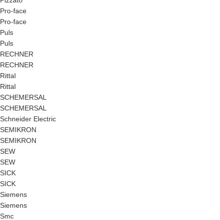
Pizzato
Pro-face
Pro-face
Puls
Puls
RECHNER
RECHNER
Rittal
Rittal
SCHEMERSAL
SCHEMERSAL
Schneider Electric
SEMIKRON
SEMIKRON
SEW
SEW
SICK
SICK
Siemens
Siemens
Smc