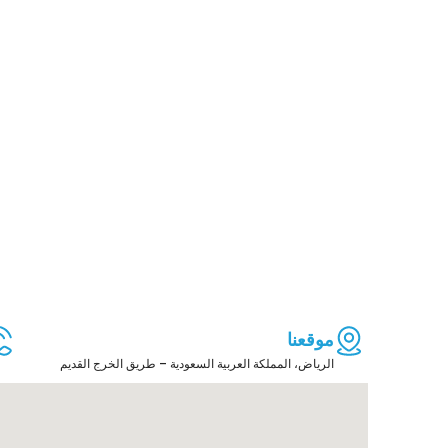
موقعنا
الرياض، المملكة العربية السعودية – طريق الخرج القديم