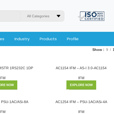
All Categories
ces
Industry
Products
Profile
Show
9
2MSTR 1RS232C 1DP
AC1154 IFM – AS-I 3.0-AC1154
IFM
IFM
ORE NOW
EXPLORE NOW
 PSU-1AC/ASi-8A
AC1254 IFM – PSU-1AC/ASi-4A
IFM
IFM