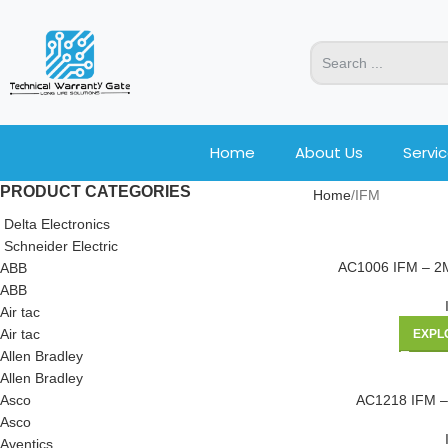
Home
About Us
Servi
PRODUCT CATEGORIES
Home
IFM
Delta Electronics
Schneider Electric
AC1006 IFM – 
ABB
ABB
Air tac
Air tac
EXPL
Allen Bradley
Allen Bradley
Asco
AC1218 IFM –
Asco
Aventics