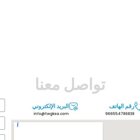
تواصل معنا
البريد الإلكتروني
رقم الهاتف
info@twgksa.com
966554786838