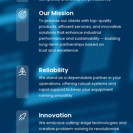
Our Mission
To provide our clients with top-quality
products, efficient services, and innovative
solutions that enhance industrial
performance and sustainability — building
long-term partnerships based on
trust and excellence.
Reliability
We stand as a dependable partner in your
operations, offering robust systems and
rapid support to keep your equipment
running smoothly.
Innovation
We embrace cutting-edge technologies and
creative problem-solving to revolutionize