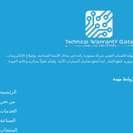
بوابة الضمان التقني شركة سعودية رائدة في مجال الأتمتة الصناعية، وإصلاح الإلكترونيات،
وتوريد قطع الغيار. كما تُجمّع مغاسل السيارات الآلية، وتُقدّم حلولاً مبتكرة وعالية الجودة.
روابط مهمة
الرئيسية
من نحن
الخدمات
الصناعة
المنتجات