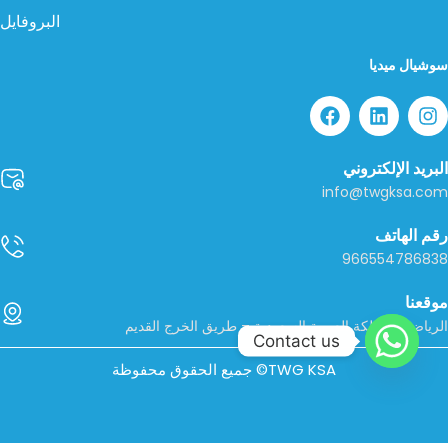
البروفايل
سوشيال ميديا
البريد الإلكتروني
info@twgksa.com
رقم الهاتف
966554786838
موقعنا
الرياض، المملكة العربية السعودية – طريق الخرج القديم
Contact us
جميع الحقوق محفوظة ©TWG KSA