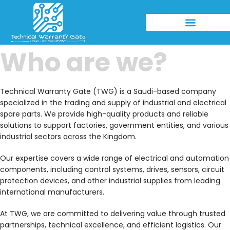
Who are we?
Technical Warranty Gate (TWG) is a Saudi-based company
specialized in the trading and supply of industrial and electrical
spare parts. We provide high-quality products and reliable
solutions to support factories, government entities, and various
industrial sectors across the Kingdom.
Our expertise covers a wide range of electrical and automation
components, including control systems, drives, sensors, circuit
protection devices, and other industrial supplies from leading
international manufacturers.
At TWG, we are committed to delivering value through trusted
partnerships, technical excellence, and efficient logistics. Our