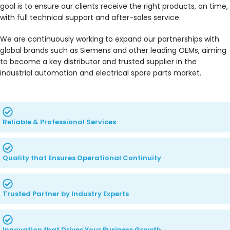
goal is to ensure our clients receive the right products, on time,
with full technical support and after-sales service.
We are continuously working to expand our partnerships with
global brands such as Siemens and other leading OEMs, aiming
to become a key distributor and trusted supplier in the
industrial automation and electrical spare parts market.
Reliable & Professional Services
Quality that Ensures Operational Continuity
Trusted Partner by Industry Experts
Innovation that Drives Your Business Growth