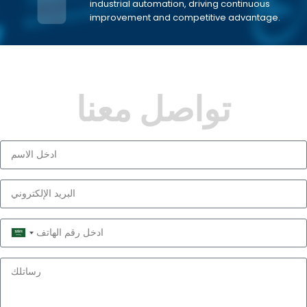
industrial automation, driving continuous
improvement and competitive advantage.
تواصل معنا
Saudi
Arabia
+966