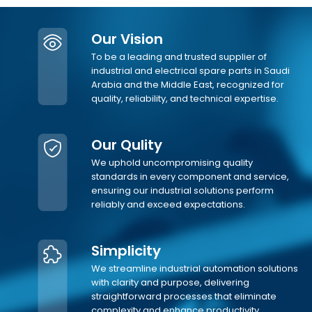
Our Vision
To be a leading and trusted supplier of
industrial and electrical spare parts in Saudi
Arabia and the Middle East, recognized for
quality, reliability, and technical expertise.
Our Qulity
We uphold uncompromising quality
standards in every component and service,
ensuring our industrial solutions perform
reliably and exceed expectations.
Simplicity
We streamline industrial automation solutions
with clarity and purpose, delivering
straightforward processes that eliminate
complexity and enhance productivity.