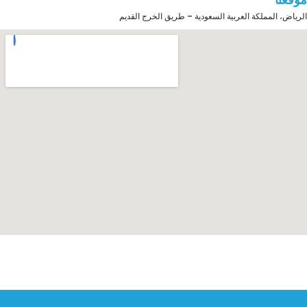
الرياض، المملكة العربية السعودية – طريق الخرج القديم