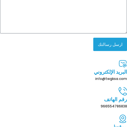
ارسل رسالتك
البريد الإلكتروني
info@twgksa.com
رقم الهاتف
966554786838
موقعنا