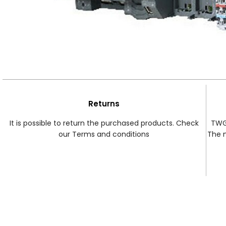
Returns
It is possible to return the purchased products. Check
TWG 
our Terms and conditions
The 