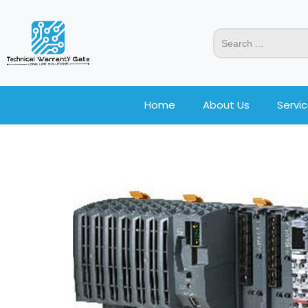
Home
About Us
Servi