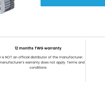
12 months TWG warranty
is NOT an official distributor of the manufacturer.
manufacturer’s warranty does not apply. Terms and
conditions