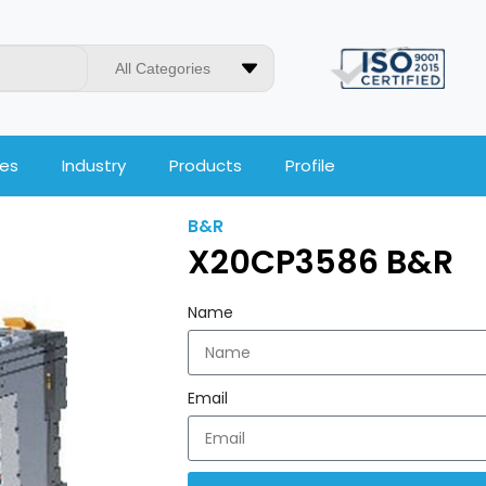
All Categories
ces
Industry
Products
Profile
B&R
X20CP3586 B&R
Name
Email