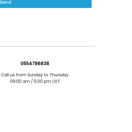
Send
0554786838
Call us from Sunday to Thursday
09:00 am / 5:00 pm CET