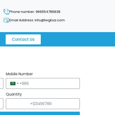
Phone number: 966554786838
Email Address: info@twgksa.com
Contact Us
Mobile Number
Saudi
Arabia
Quantity
+966