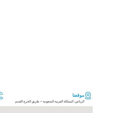
موقعنا
الرياض، المملكة العربية السعودية – طريق الخرج القديم