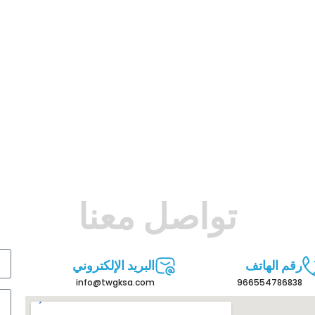
تواصل معنا
البريد الإلكتروني
رقم الهاتف
info@twgksa.com
966554786838