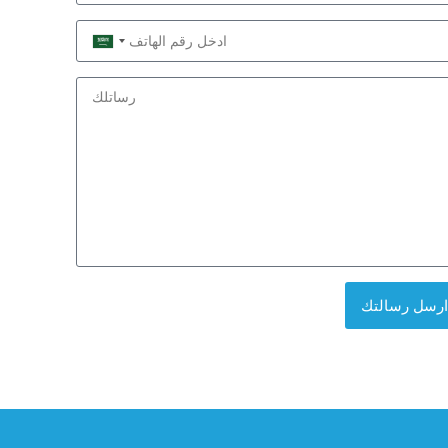
Saudi
Arabia
+966
ارسل رسالتك