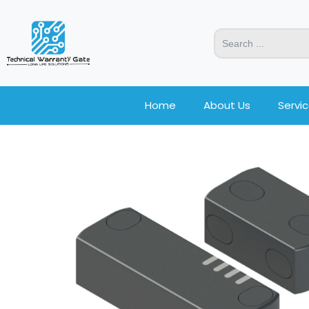
Home
About Us
Servi