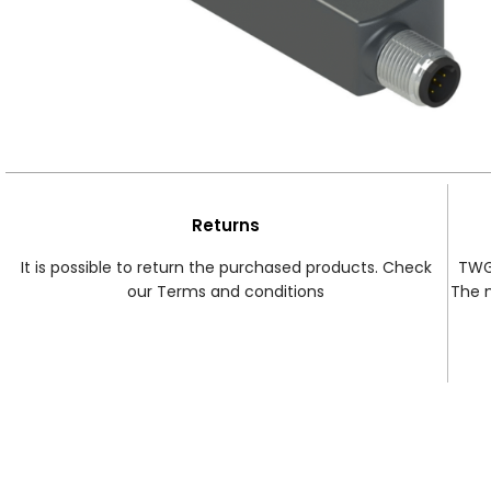
Returns
It is possible to return the purchased products. Check
TWG 
our Terms and conditions
The 