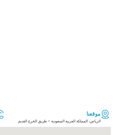
موقعنا
الرياض، المملكة العربية السعودية – طريق الخرج القديم