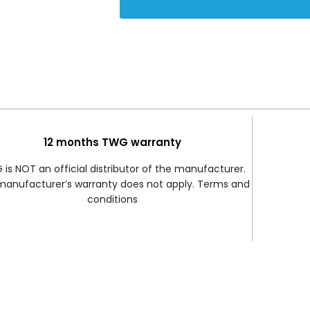
12 months TWG warranty
is NOT an official distributor of the manufacturer.
manufacturer’s warranty does not apply. Terms and
conditions