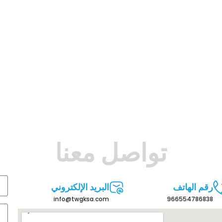
تواصل معنا
البريد الإلكتروني
رقم الهاتف
info@twgksa.com
966554786838