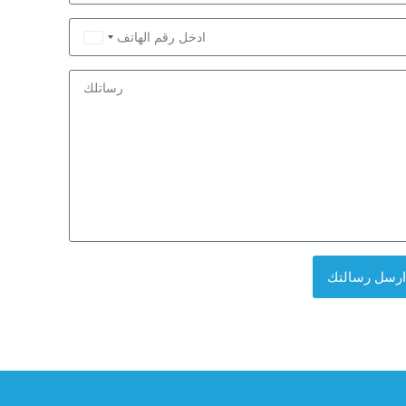
Saudi
Arabia
+966
ارسل رسالتك