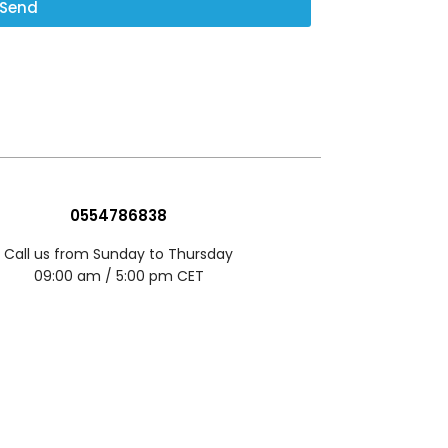
Send
0554786838
Call us from Sunday to Thursday
09:00 am / 5:00 pm CET