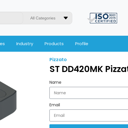
All Categories
ces
Industry
Products
Profile
Pizzato
ST DD420MK Pizza
Name
Email