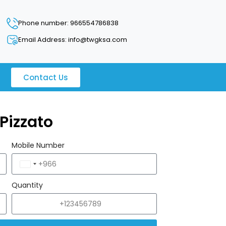
Phone number: 966554786838
Email Address: info@twgksa.com
Contact Us
Pizzato
Mobile Number
Saudi
Arabia
Quantity
+966