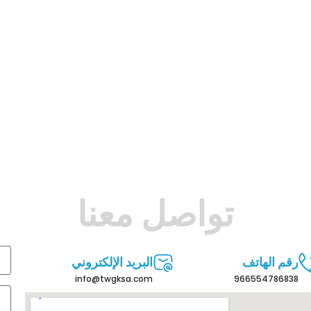
تواصل معنا
البريد الإلكتروني
رقم الهاتف
info@twgksa.com
966554786838