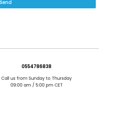
Send
0554786838
Call us from Sunday to Thursday
09:00 am / 5:00 pm CET