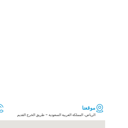
موقعنا
الرياض، المملكة العربية السعودية – طريق الخرج القديم