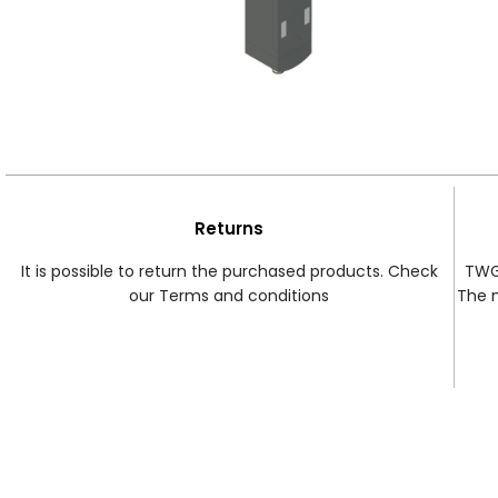
Returns
It is possible to return the purchased products. Check
TWG 
our Terms and conditions
The 