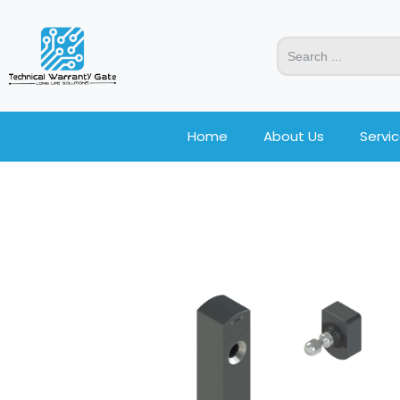
Home
About Us
Servi