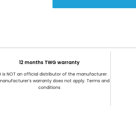
12 months TWG warranty
is NOT an official distributor of the manufacturer.
manufacturer’s warranty does not apply. Terms and
conditions