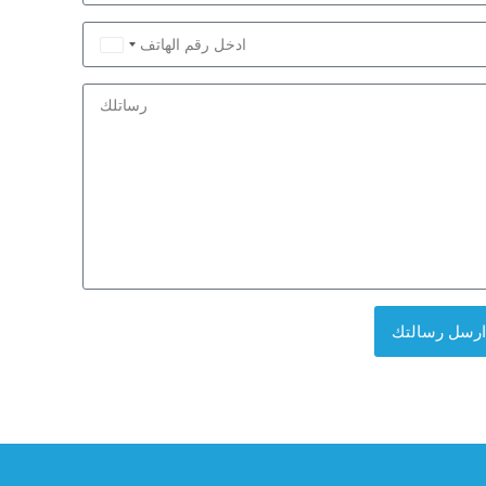
Saudi
Arabia
+966
ارسل رسالتك