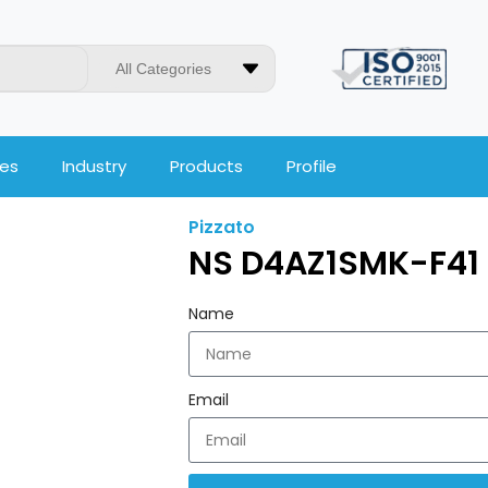
All Categories
ces
Industry
Products
Profile
Pizzato
NS D4AZ1SMK-F41 
Name
Email