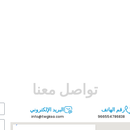
تواصل معنا
البريد الإلكتروني
رقم الهاتف
info@twgksa.com
966554786838