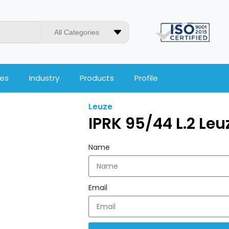
All Categories
ces
Industry
Products
Profile
Leuze
IPRK 95/44 L.2 Le
Name
Email