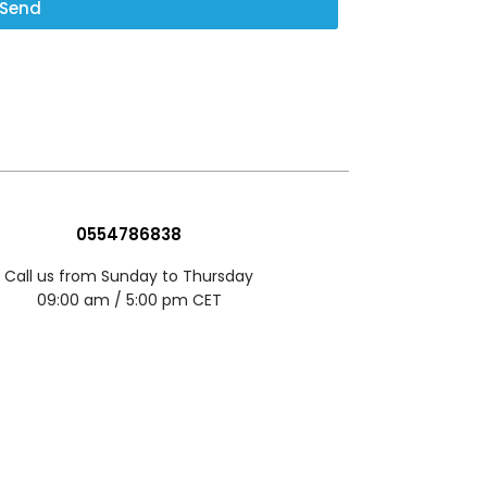
Send
0554786838
Call us from Sunday to Thursday
09:00 am / 5:00 pm CET