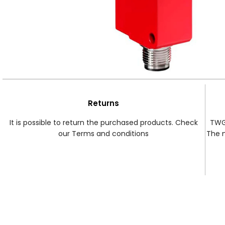
Returns
It is possible to return the purchased products. Check
TWG 
our Terms and conditions
The 