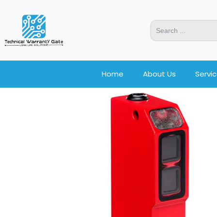
Home
About Us
Servi