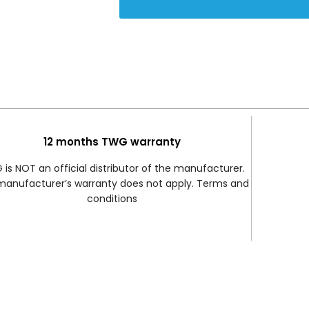
12 months TWG warranty
is NOT an official distributor of the manufacturer.
manufacturer’s warranty does not apply. Terms and
conditions