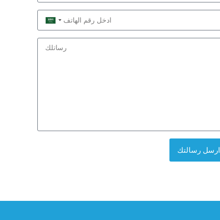
Saudi
Arabia
+966
ارسل رسالتك