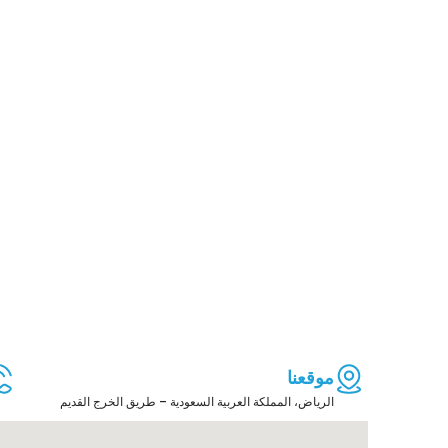
موقعنا
الرياض، المملكة العربية السعودية – طريق الخرج القديم