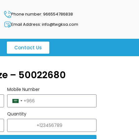
Phone number: 966554786838
Email Address: info@twgksa.com
Contact Us
uze – 50022680
Mobile Number
Saudi
Arabia
Quantity
+966