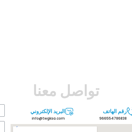
تواصل معنا
البريد الإلكتروني
رقم الهاتف
info@twgksa.com
966554786838