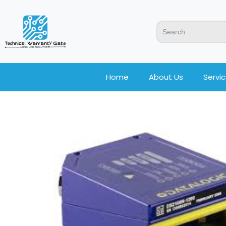
Home
About Us
Servi