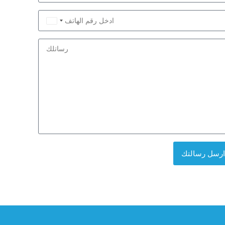
Saudi
Arabia
+966
ارسل رسالتك