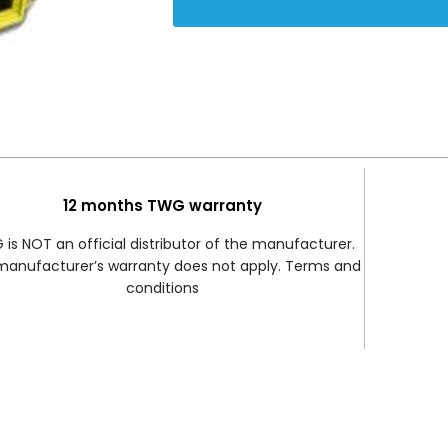
12 months TWG warranty
is NOT an official distributor of the manufacturer.
manufacturer’s warranty does not apply. Terms and
conditions