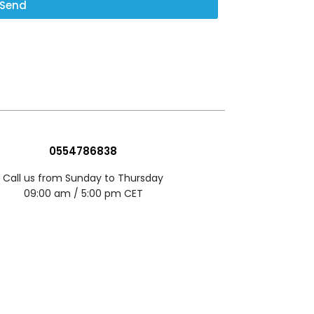
Send
0554786838
Call us from Sunday to Thursday
09:00 am / 5:00 pm CET