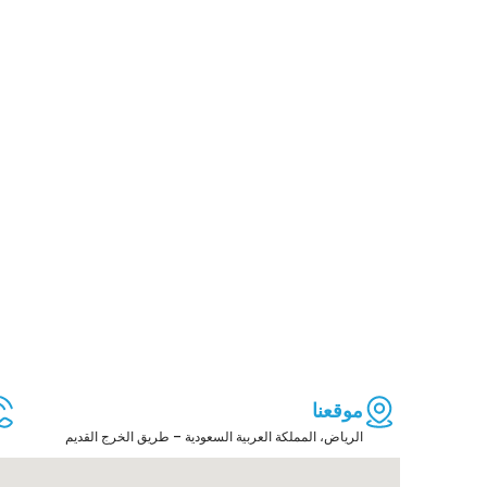
موقعنا
الرياض، المملكة العربية السعودية – طريق الخرج القديم