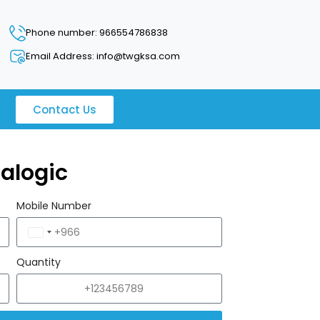
Phone number: 966554786838
Email Address: info@twgksa.com
Contact Us
alogic
Mobile Number
Saudi
Arabia
Quantity
+966