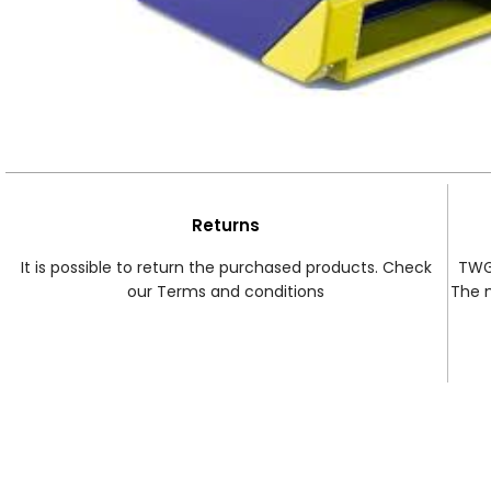
Returns
It is possible to return the purchased products. Check
TWG 
our Terms and conditions
The 