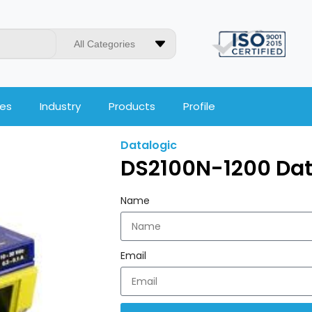
All Categories
ces
Industry
Products
Profile
Datalogic
DS2100N-1200 Dat
Name
Email