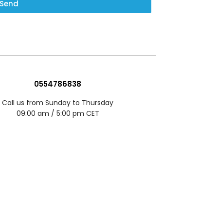
Send
0554786838
Call us from Sunday to Thursday
09:00 am / 5:00 pm CET