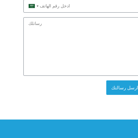
Saudi
Arabia
+966
ارسل رسالتك