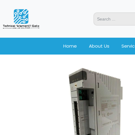
Home
About Us
Servi