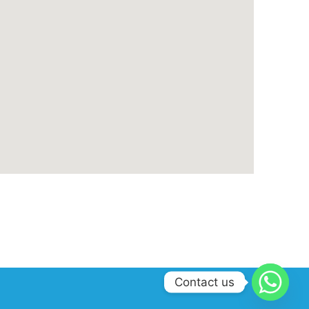
Contact us