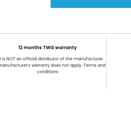
12 months TWG warranty
is NOT an official distributor of the manufacturer.
manufacturer’s warranty does not apply. Terms and
conditions