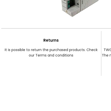
Returns
It is possible to return the purchased products. Check
TWG 
our Terms and conditions
The 