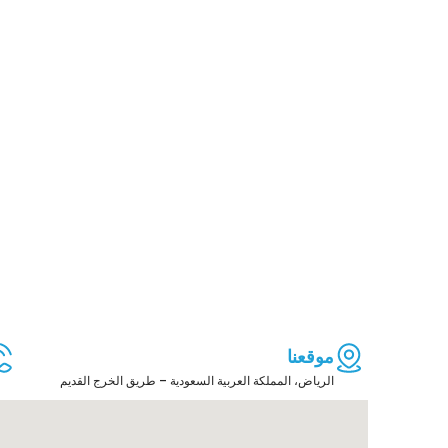
موقعنا
الرياض، المملكة العربية السعودية – طريق الخرج القديم