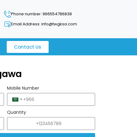
Phone number: 966554786838
Email Address: info@twgksa.com
Contact Us
gawa
Mobile Number
Saudi
Arabia
Quantity
+966