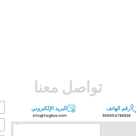
تواصل معنا
البريد الإلكتروني
رقم الهاتف
info@twgksa.com
966554786838