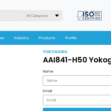
All Categories
ces
Industry
Products
Profile
YOKOGAWA
AAI841-H50 Yoko
Name
Email