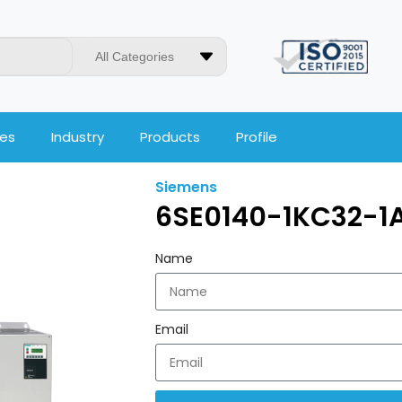
All Categories
ces
Industry
Products
Profile
Siemens
6SE0140-1KC32-1
Name
Email