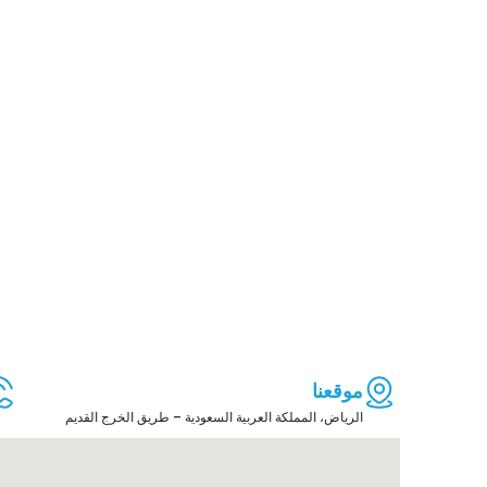
موقعنا
الرياض، المملكة العربية السعودية – طريق الخرج القديم