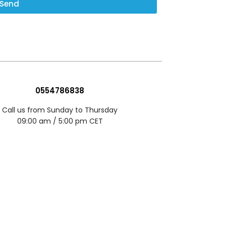
Send
0554786838
Call us from Sunday to Thursday
09:00 am / 5:00 pm CET