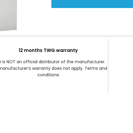
12 months TWG warranty
is NOT an official distributor of the manufacturer.
manufacturer’s warranty does not apply. Terms and
conditions