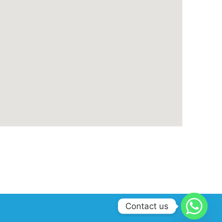
Contact us