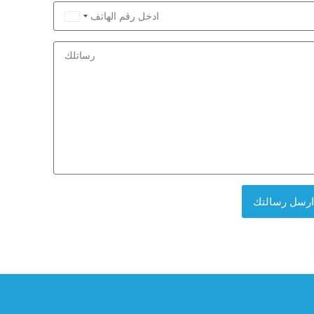
Saudi
Arabia
+966
ارسل رسالتك