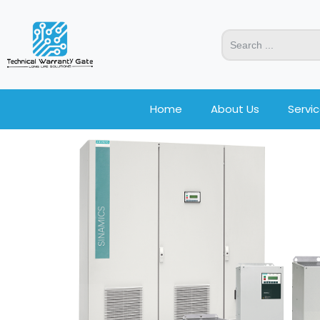
Home
About Us
Servi