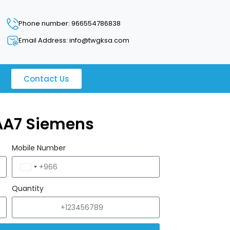
Phone number: 966554786838
Email Address: info@twgksa.com
Contact Us
AA7 Siemens
Mobile Number
Saudi
Arabia
Quantity
+966