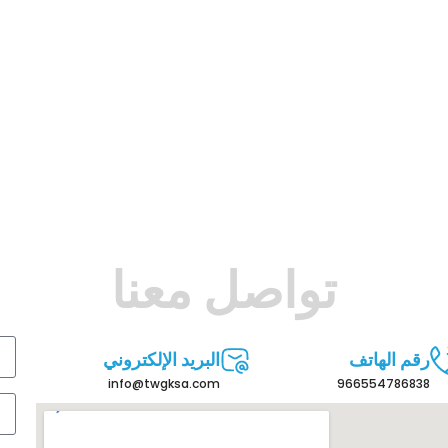
تواصل معنا
البريد الإلكتروني
رقم الهاتف
info@twgksa.com
966554786838