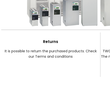
Returns
It is possible to return the purchased products. Check
TWG 
our Terms and conditions
The 