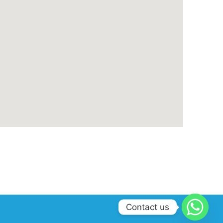
Contact us