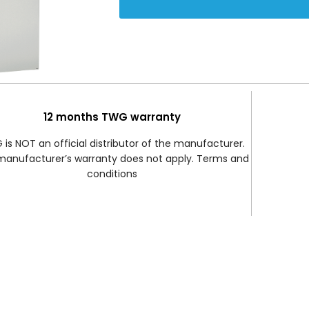
12 months TWG warranty
is NOT an official distributor of the manufacturer.
manufacturer’s warranty does not apply. Terms and
conditions