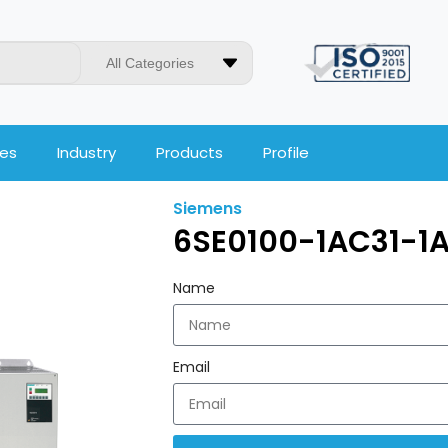
All Categories
ces
Industry
Products
Profile
Siemens
6SE0100-1AC31-1
Name
Email