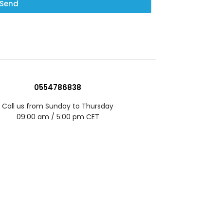
Send
0554786838
Call us from Sunday to Thursday
09:00 am / 5:00 pm CET