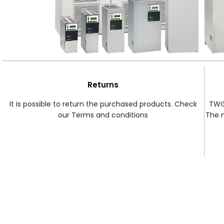
Returns
It is possible to return the purchased products. Check
TWG 
our Terms and conditions
The 