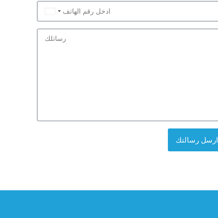
Saudi
Arabia
+966
ارسل رسالتك