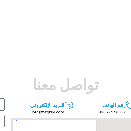
تواصل معنا
البريد الإلكتروني
رقم الهاتف
info@twgksa.com
966554786838