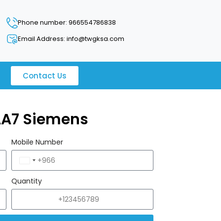
Phone number: 966554786838
Email Address: info@twgksa.com
Contact Us
AA7 Siemens
Mobile Number
Saudi
Arabia
Quantity
+966