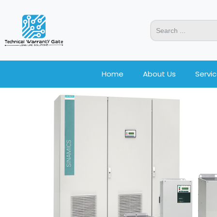
Home
About Us
Servi