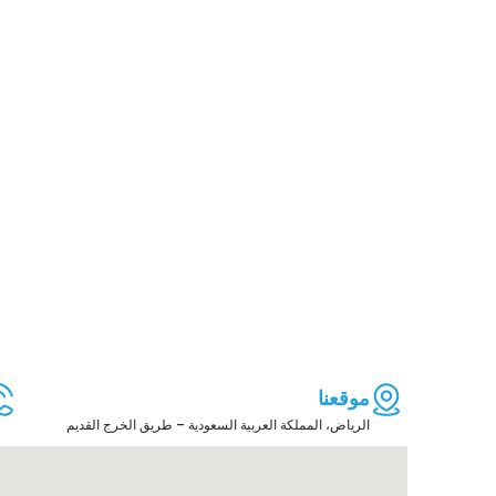
موقعنا
الرياض، المملكة العربية السعودية – طريق الخرج القديم