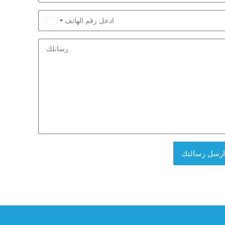
Saudi
Arabia
+966
ارسل رسالتك