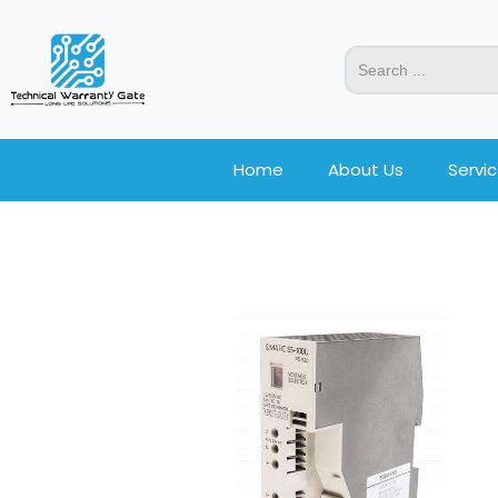
Home
About Us
Servi