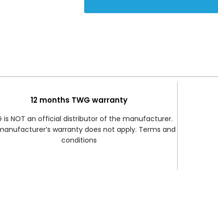
12 months TWG warranty
is NOT an official distributor of the manufacturer.
manufacturer’s warranty does not apply. Terms and
conditions