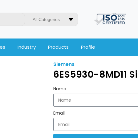
All Categories
ces
Industry
Products
Profile
Siemens
6ES5930-8MD11 S
Name
Email