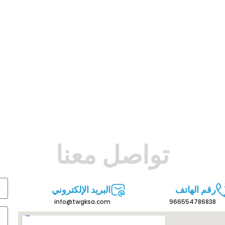
تواصل معنا
البريد الإلكتروني
رقم الهاتف
info@twgksa.com
966554786838