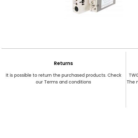
Returns
It is possible to return the purchased products. Check
TWG 
our Terms and conditions
The 