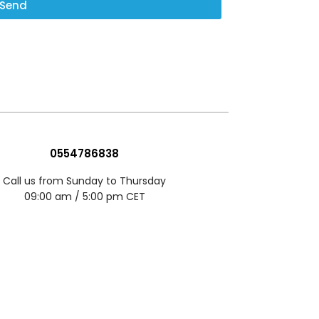
Send
0554786838
Call us from Sunday to Thursday
09:00 am / 5:00 pm CET