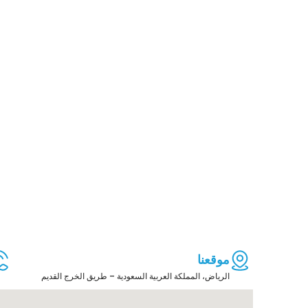
موقعنا
الرياض، المملكة العربية السعودية – طريق الخرج القديم