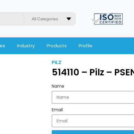
All Categories
ces
Industry
Products
Profile
PILZ
514110 – Pilz – PSEN
Name
Email