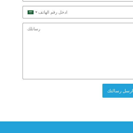
Saudi
Arabia
+966
ارسل رسالتك