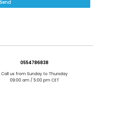
Send
0554786838
Call us from Sunday to Thursday
09:00 am / 5:00 pm CET