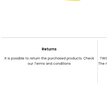
Returns
It is possible to return the purchased products. Check
TWG 
our Terms and conditions
The 