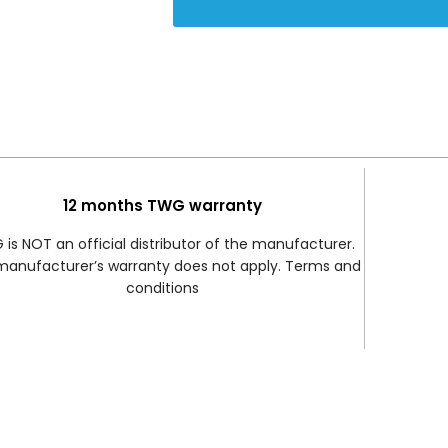
12 months TWG warranty
is NOT an official distributor of the manufacturer.
manufacturer’s warranty does not apply. Terms and
conditions