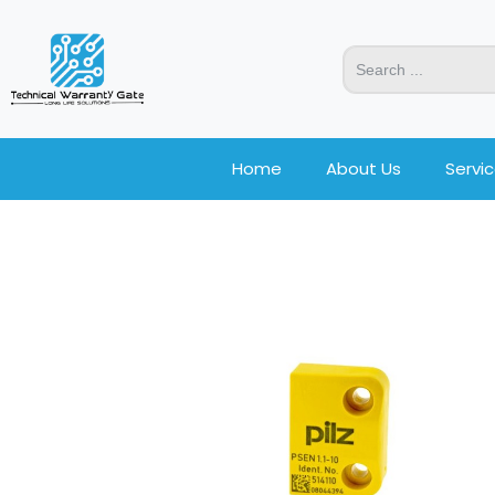
Home
About Us
Servi