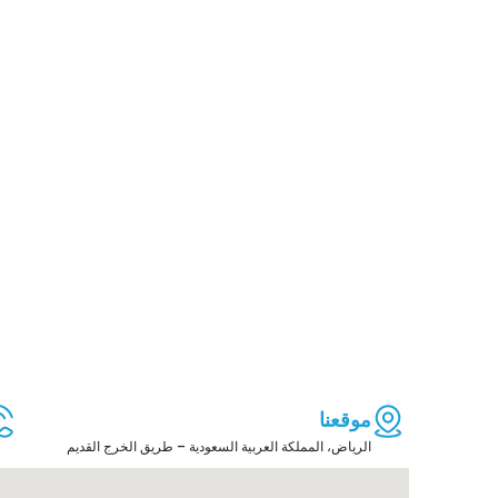
موقعنا
الرياض، المملكة العربية السعودية – طريق الخرج القديم