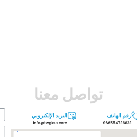
تواصل معنا
البريد الإلكتروني
رقم الهاتف
info@twgksa.com
966554786838