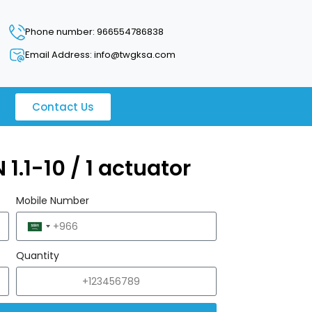
Phone number: 966554786838
Email Address: info@twgksa.com
Contact Us
 1.1-10 / 1 actuator
Mobile Number
Saudi
Arabia
Quantity
+966