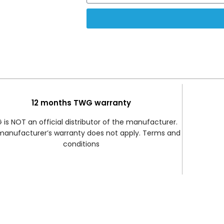
12 months TWG warranty
is NOT an official distributor of the manufacturer.
manufacturer’s warranty does not apply. Terms and
conditions