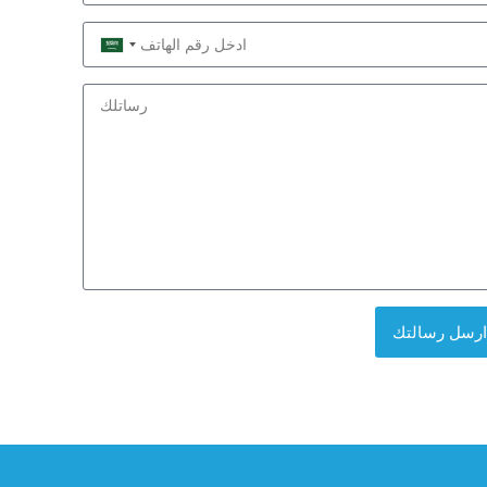
Saudi
Arabia
+966
ارسل رسالتك