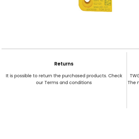
Returns
It is possible to return the purchased products. Check
TWG 
our Terms and conditions
The 