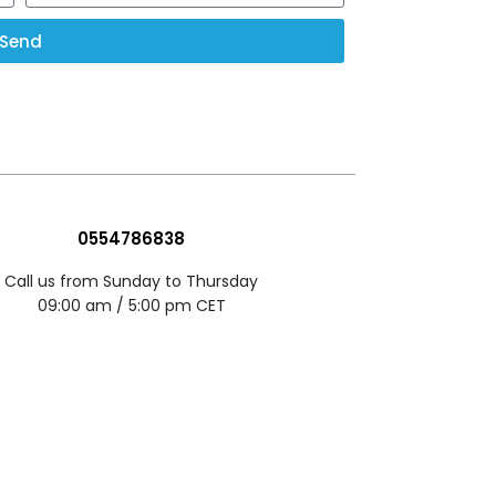
Send
0554786838
Call us from Sunday to Thursday
09:00 am / 5:00 pm CET