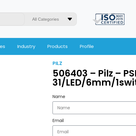
All Categories
ces
Industry
Products
Profile
PILZ
506403 – Pilz – P
31/LED/6mm/1swi
Name
Email