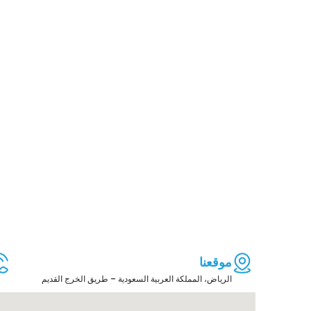
موقعنا
الرياض، المملكة العربية السعودية – طريق الخرج القديم