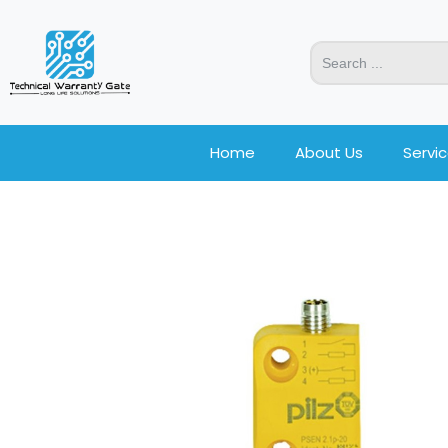
Home
About Us
Servi