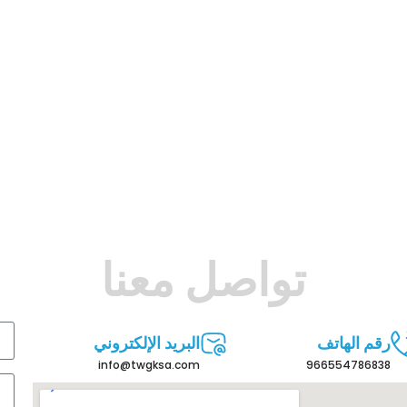
تواصل معنا
البريد الإلكتروني
رقم الهاتف
info@twgksa.com
966554786838